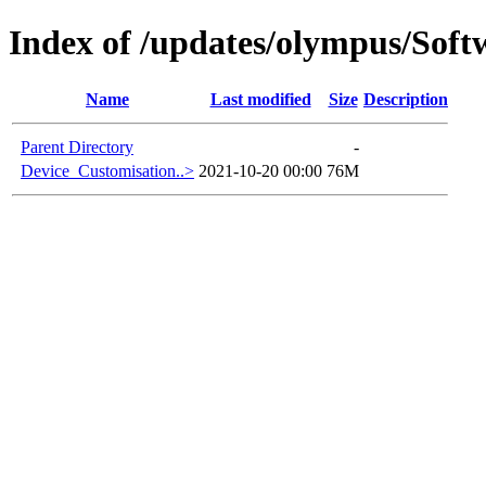
Index of /updates/olympus/Sof
Name
Last modified
Size
Description
Parent Directory
-
Device_Customisation..>
2021-10-20 00:00
76M