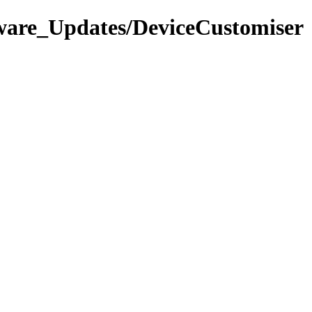
tware_Updates/DeviceCustomiser