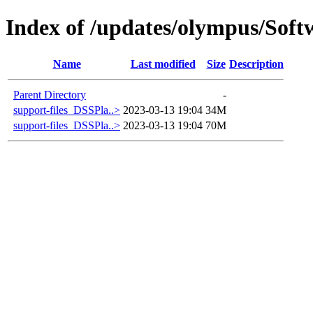
Index of /updates/olympus/Sof
Name
Last modified
Size
Description
Parent Directory
-
support-files_DSSPla..>
2023-03-13 19:04
34M
support-files_DSSPla..>
2023-03-13 19:04
70M