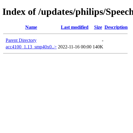
Index of /updates/philips/Spee
Name
Last modified
Size
Description
Parent Directory
-
acc4100_1.13_smp40x0..>
2022-11-16 00:00
140K