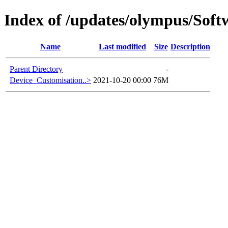
Index of /updates/olympus/Sof
Name
Last modified
Size
Description
Parent Directory
-
Device_Customisation..>
2021-10-20 00:00
76M