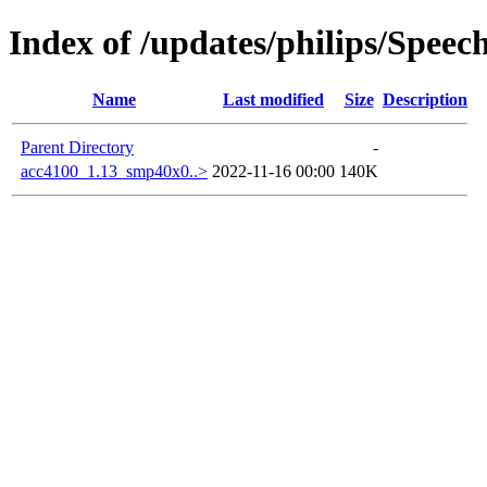
Index of /updates/philips/Spee
Name
Last modified
Size
Description
Parent Directory
-
acc4100_1.13_smp40x0..>
2022-11-16 00:00
140K